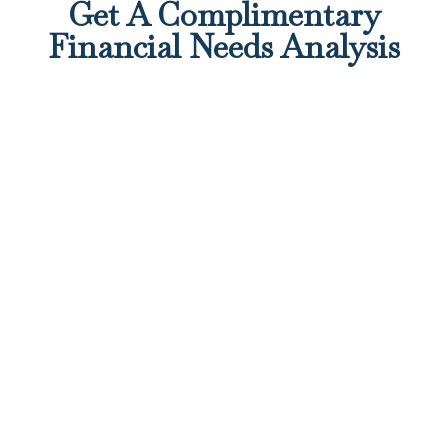
Get A Complimentary
Financial Needs Analysis