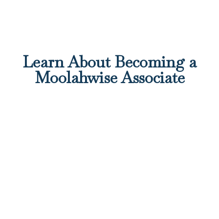
Learn About Becoming a
Moolahwise Associate