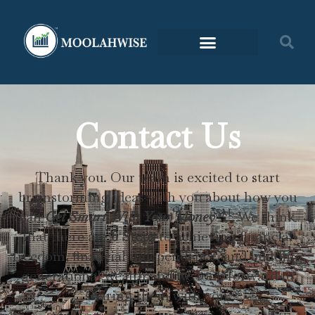
Contact Us
Thank you. Our team is excited to start
brainstorming ideas with you about how you
SM
can
Get Smart With Your
Money
. We
think
that there are
6 Steps
to achieving financial
freedom, financial independence, and building
generational wealth
and we look forward to
sharing them with you.