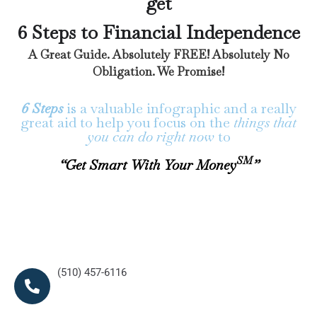
get
6 Steps to Financial Independence
A Great Guide. Absolutely FREE! Absolutely No
Obligation. We Promise!
6 Steps
is a valuable infographic and a really
great aid to help you focus on the
things that
you can do right now
to
SM
“Get Smart With Your Money
”
(510) 457-6116
(510) 457-6116