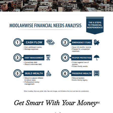
Get Smart With Your Money
SM