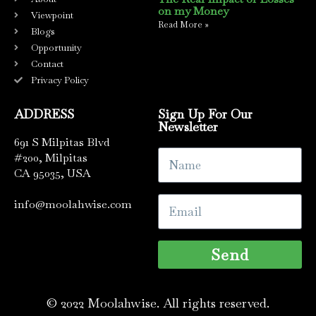
on my Money
Viewpoint
Read More »
Blogs
Opportunity
Contact
Privacy Policy
ADDRESS
Sign Up For Our
Newsletter
691 S Milpitas Blvd
#200, Milpitas
CA 95035, USA
info@moolahwise.com
Send
© 2022 Moolahwise. All rights reserved.