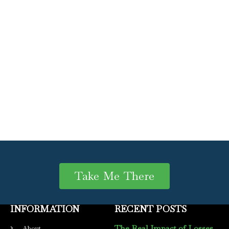
Take Me There
INFORMATION
RECENT POSTS
The Real Impact of Losses
About