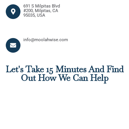
691 S Milpitas Blvd
#200, Milpitas, CA
95035, USA
info@moolahwise.com
info@moolahwise.com
info@moolahwise.com
Let's Take 15 Minutes And Find
Out How We Can Help